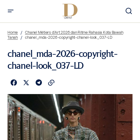
Home
Chanel Métiers d’Art 2026 dan Ritme Rahasia Kota Bawah
Tanah
chanel_mda-2026-copyright-chanel-look_037-LD
chanel_mda-2026-copyright-
chanel-look_037-LD