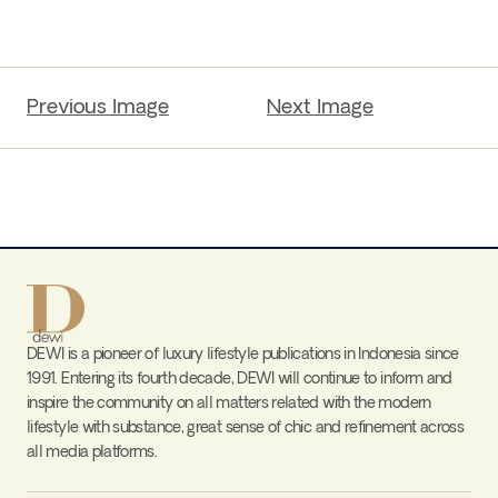
Previous Image
Next Image
DEWI is a pioneer of luxury lifestyle publications in Indonesia since
1991. Entering its fourth decade, DEWI will continue to inform and
inspire the community on all matters related with the modern
lifestyle with substance, great sense of chic and refinement across
all media platforms.