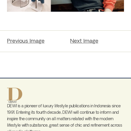
Previous Image
Next Image
DEWI is a pioneer of luxury lifestyle publications in Indonesia since
1991. Entering its fourth decade, DEWI will continue to inform and
inspire the community on all matters related with the modern
lifestyle with substance, great sense of chic and refinement across