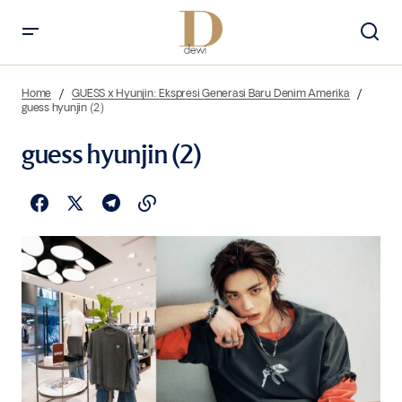
Home
GUESS x Hyunjin: Ekspresi Generasi Baru Denim Amerika
guess hyunjin (2)
guess hyunjin (2)