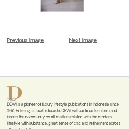
Previous Image
Next Image
DEWI is a pioneer of luxury lifestyle publications in Indonesia since
1991. Entering its fourth decade, DEWI will continue to inform and
inspire the community on all matters related with the modern
lifestyle with substance, great sense of chic and refinement across