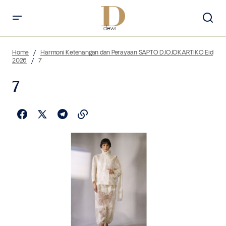
Home
Harmoni Ketenangan dan Perayaan SAPTO DJOJOKARTIKO Eid
2026
7
7