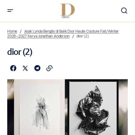
Home
Jejak Lynda Benglis di Balik Dior Haute Couture Fall/Winter
2026–2027 Karya Jonathan Anderson
dior (2)
dior (2)