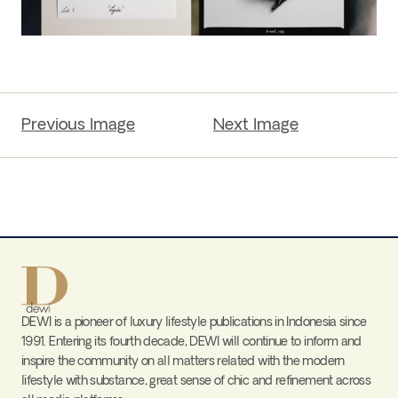
Previous Image
Next Image
DEWI is a pioneer of luxury lifestyle publications in Indonesia since
1991. Entering its fourth decade, DEWI will continue to inform and
inspire the community on all matters related with the modern
lifestyle with substance, great sense of chic and refinement across