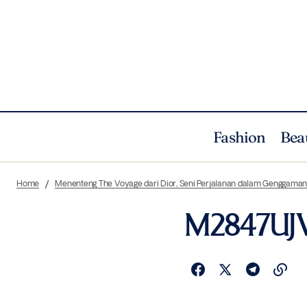
Fashion
Bea
Home
Menenteng The Voyage dari Dior, Seni Perjalanan dalam Genggama
M2847UJV