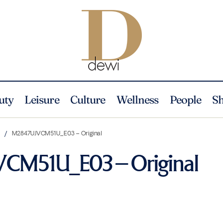
uty
Leisure
Culture
Wellness
People
S
n
M2847UJVCM51U_E03 – Original
CM51U_E03 – Original