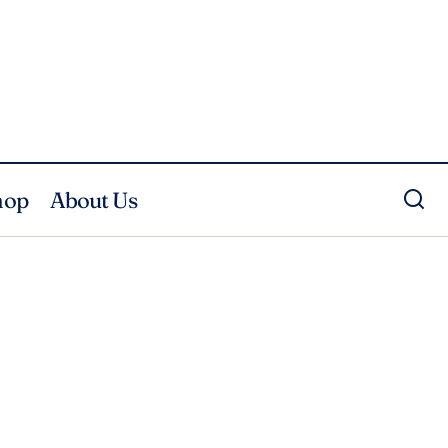
hop
About Us