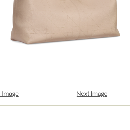
s Image
Next Image