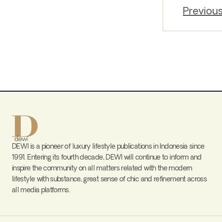
Previou
DEWI is a pioneer of luxury lifestyle publications in Indonesia since
1991. Entering its fourth decade, DEWI will continue to inform and
inspire the community on all matters related with the modern
lifestyle with substance, great sense of chic and refinement across
all media platforms.