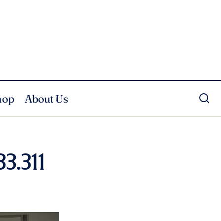
hop
About Us
3.311