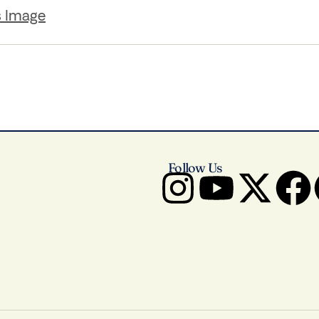
s Image
Follow Us