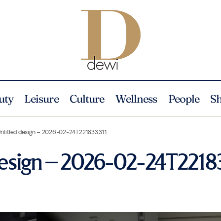
uty
Leisure
Culture
Wellness
People
S
ntitled design – 2026-02-24T221833.311
design – 2026-02-24T22183