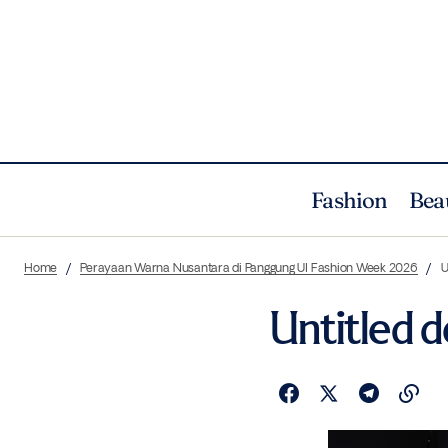
Fashion
Bea
Home
Perayaan Warna Nusantara di Panggung UI Fashion Week 2026
U
Untitled 