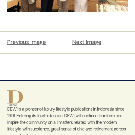
Previous Image
Next Image
DEWI is a pioneer of luxury lifestyle publications in Indonesia since
1991. Entering its fourth decade, DEWI will continue to inform and
inspire the community on all matters related with the modern
lifestyle with substance, great sense of chic and refinement across