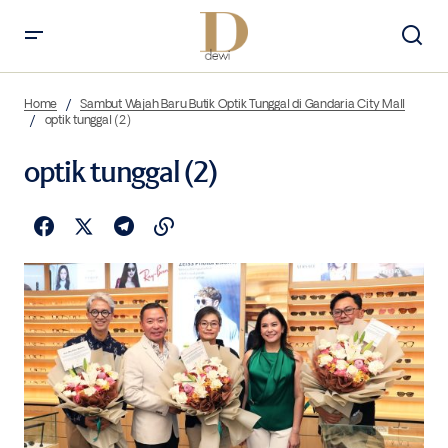
Home
Sambut Wajah Baru Butik Optik Tunggal di Gandaria City Mall
optik tunggal (2)
optik tunggal (2)