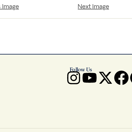
s Image
Next Image
Follow Us