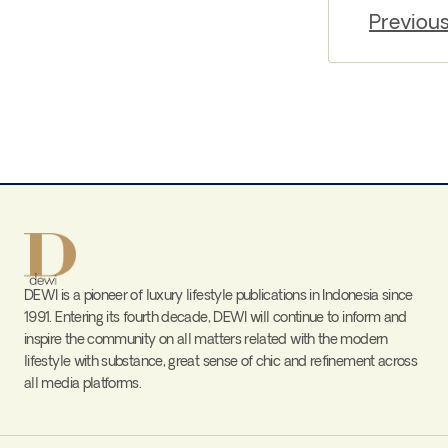
Previou
DEWI is a pioneer of luxury lifestyle publications in Indonesia since
1991. Entering its fourth decade, DEWI will continue to inform and
inspire the community on all matters related with the modern
lifestyle with substance, great sense of chic and refinement across
all media platforms.