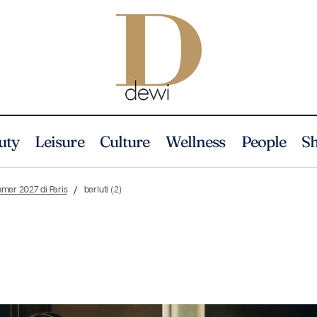
uty
Leisure
Culture
Wellness
People
S
mmer 2027 di Paris
berluti (2)