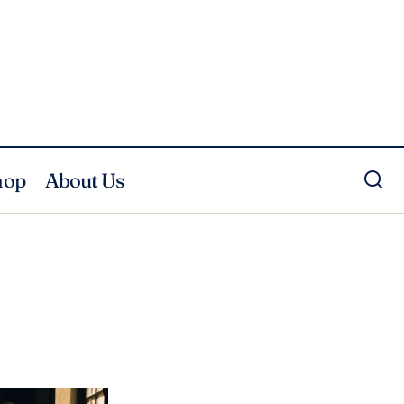
hop
About Us