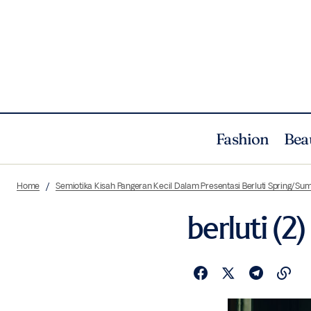
Fashion
Bea
Home
Semiotika Kisah Pangeran Kecil Dalam Presentasi Berluti Spring/Su
berluti (2)