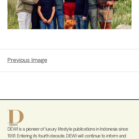
Previous Image
DEWI is a pioneer of luxury lifestyle publications in Indonesia since
1991. Entering its fourth decade, DEWI will continue to inform and