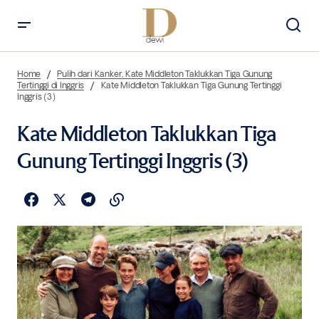
Home
Pulih dari Kanker, Kate Middleton Taklukkan Tiga Gunung
Tertinggi di Inggris
Kate Middleton Taklukkan Tiga Gunung Tertinggi
Inggris (3)
Kate Middleton Taklukkan Tiga
Gunung Tertinggi Inggris (3)