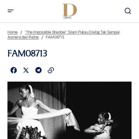
Home
“The Impossible Shadow”, Silam Pukau Dialog Tak Sampai
Asmara dan Ratna
FAM08713
FAM08713