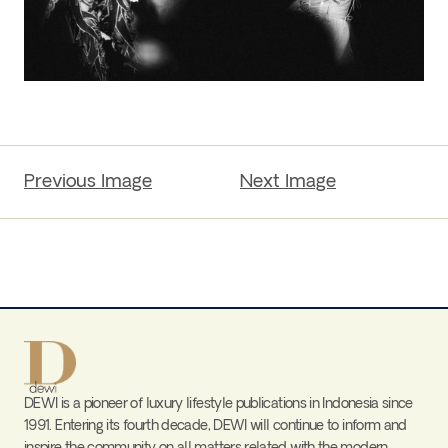
Previous Image
Next Image
DEWI is a pioneer of luxury lifestyle publications in Indonesia since
1991. Entering its fourth decade, DEWI will continue to inform and