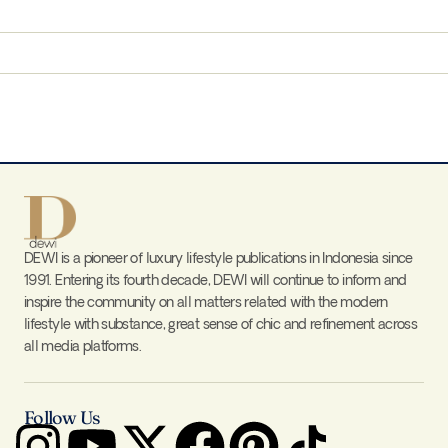
DEWI is a pioneer of luxury lifestyle publications in Indonesia since
1991. Entering its fourth decade, DEWI will continue to inform and
inspire the community on all matters related with the modern
lifestyle with substance, great sense of chic and refinement across
all media platforms.
Follow Us