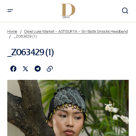
Home
Dewi Luxe Market – ASTISURYA – Sri I Batik Smockk Headband
_Z063429 (1)
_Z063429 (1)