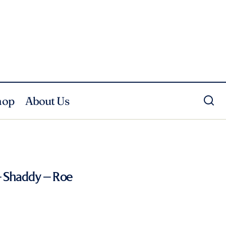
hop
About Us
 Shaddy – Roe