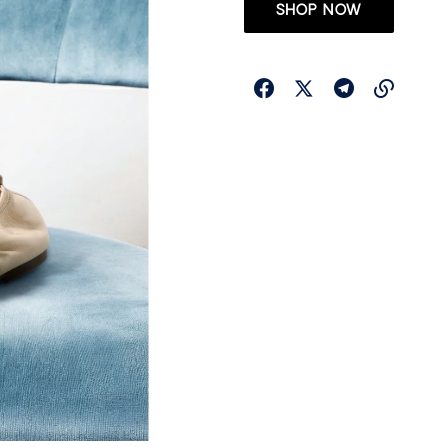
SHOP NOW