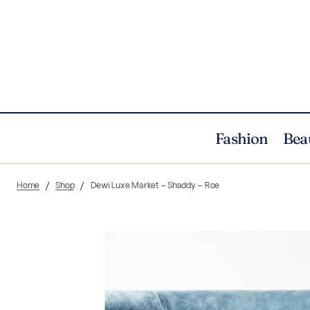
Fashion
Bea
Home
Shop
Dewi Luxe Market – Shaddy – Roe