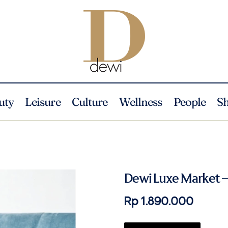
uty
Leisure
Culture
Wellness
People
S
Dewi Luxe Market –
Rp 1.890.000