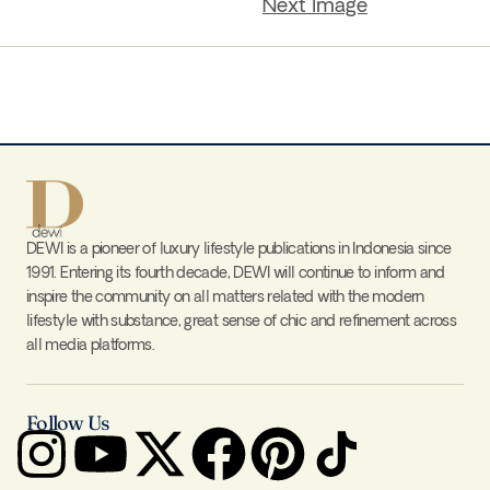
Next Image
DEWI is a pioneer of luxury lifestyle publications in Indonesia since
1991. Entering its fourth decade, DEWI will continue to inform and
inspire the community on all matters related with the modern
lifestyle with substance, great sense of chic and refinement across
all media platforms.
Follow Us