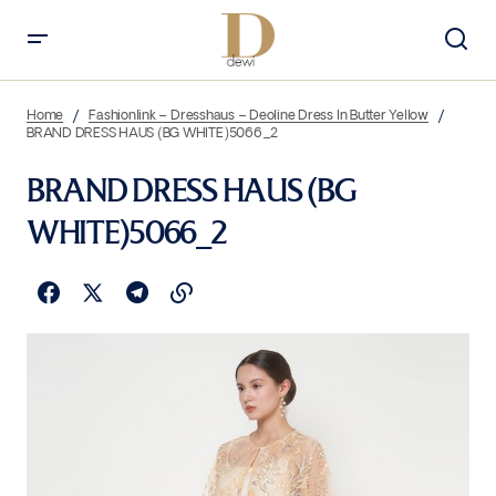
Home
Fashionlink – Dresshaus – Deoline Dress In Butter Yellow
BRAND DRESS HAUS (BG WHITE)5066_2
BRAND DRESS HAUS (BG
WHITE)5066_2