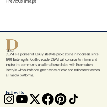
Previous Image
DEWI is a pioneer of luxury lifestyle publications in Indonesia since
1991. Entering its fourth decade, DEWI will continue to inform and
inspire the community on all matters related with the modern
lifestyle with substance, great sense of chic and refinement across
all media platforms.
Follow Us