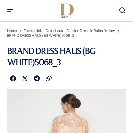
Home
Fashionlink – Dresshaus – Deoline Dress In Butter Yellow
BRAND DRESS HAUS (BG WHITE)5068_3
BRAND DRESS HAUS (BG
WHITE)5068_3