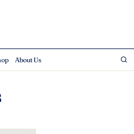
hop
About Us
8