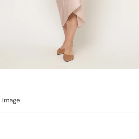
s Image