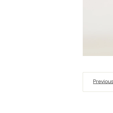
Previou