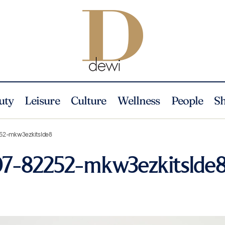
uty
Leisure
Culture
Wellness
People
S
52-mkw3ezkitslde8
07-82252-mkw3ezkitslde