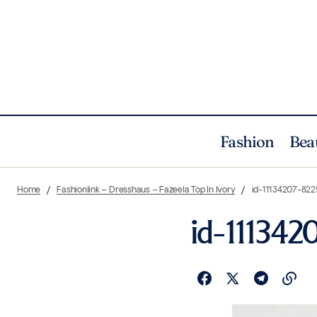
Fashion
Bea
Home
Fashionlink – Dresshaus – Fazeela Top In Ivory
id-11134207-822
id-111342