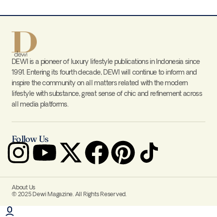
DEWI is a pioneer of luxury lifestyle publications in Indonesia since
1991. Entering its fourth decade, DEWI will continue to inform and
inspire the community on all matters related with the modern
lifestyle with substance, great sense of chic and refinement across
all media platforms.
Follow Us
About Us
© 2025 Dewi Magazine. All Rights Reserved.