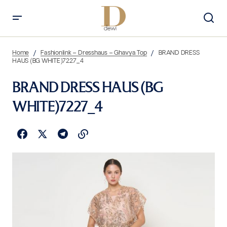
Home
Fashionlink – Dresshaus – Ghavya Top
BRAND DRESS
HAUS (BG WHITE)7227_4
BRAND DRESS HAUS (BG
WHITE)7227_4