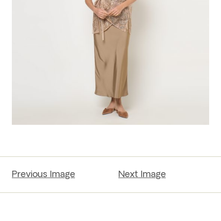
Previous Image
Next Image