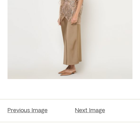
Previous Image
Next Image