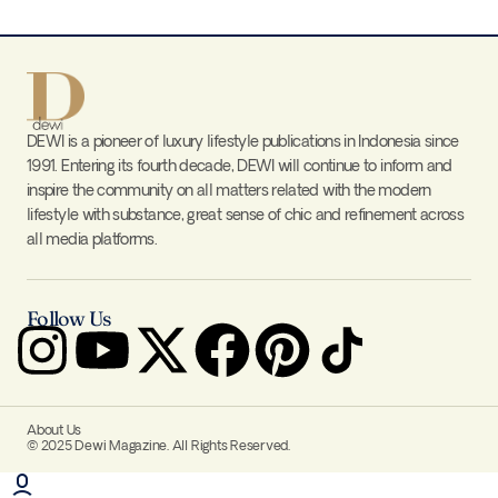
DEWI is a pioneer of luxury lifestyle publications in Indonesia since
1991. Entering its fourth decade, DEWI will continue to inform and
inspire the community on all matters related with the modern
lifestyle with substance, great sense of chic and refinement across
all media platforms.
Follow Us
About Us
© 2025 Dewi Magazine. All Rights Reserved.