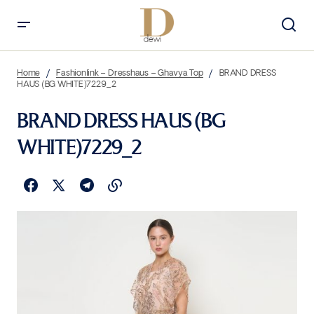
Home
Fashionlink – Dresshaus – Ghavya Top
BRAND DRESS
HAUS (BG WHITE)7229_2
BRAND DRESS HAUS (BG
WHITE)7229_2