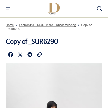
Home
Fashionlink – MOD Studio – Rhode Wideleg
Copy of
_SUR6290
Copy of _SUR6290