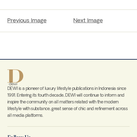
Previous Image
Next Image
DEWI is a pioneer of luxury lifestyle publications in Indonesia since
1991. Entering its fourth decade, DEWI will continue to inform and
inspire the community on all matters related with the modern
lifestyle with substance, great sense of chic and refinement across
all media platforms.