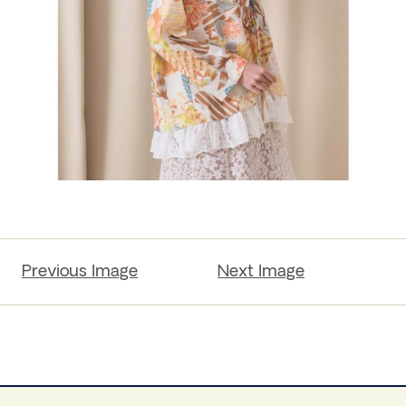
Previous Image
Next Image