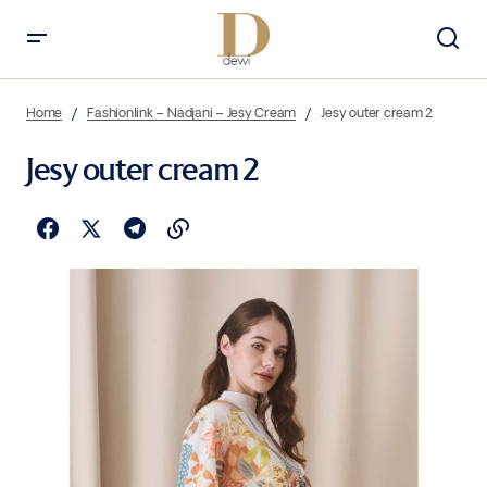
Home
Fashionlink – Nadjani – Jesy Cream
Jesy outer cream 2
Jesy outer cream 2