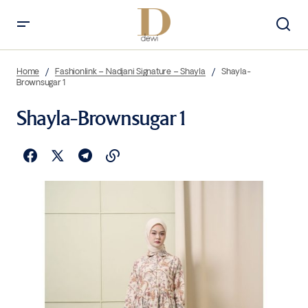
Home
Fashionlink – Nadjani Signature – Shayla
Shayla-
Brownsugar 1
Shayla-Brownsugar 1