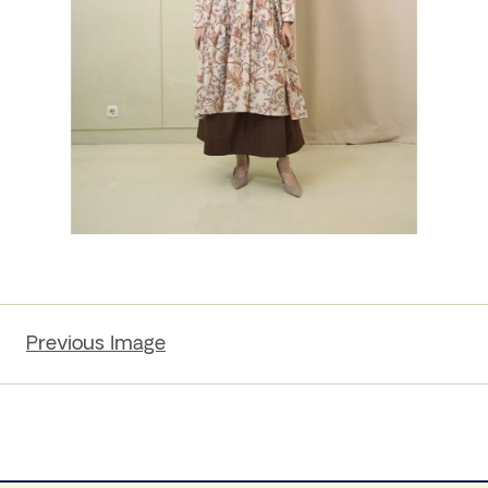
Previous Image