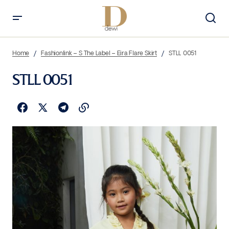
Home
Fashionlink – S The Label – Eira Flare Skirt
STLL 0051
STLL 0051