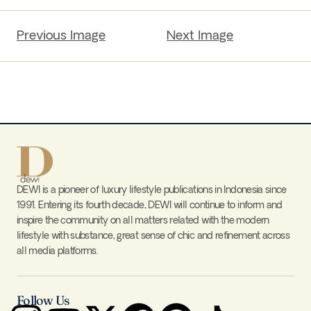
Previous Image
Next Image
DEWI is a pioneer of luxury lifestyle publications in Indonesia since
1991. Entering its fourth decade, DEWI will continue to inform and
inspire the community on all matters related with the modern
lifestyle with substance, great sense of chic and refinement across
all media platforms.
Follow Us