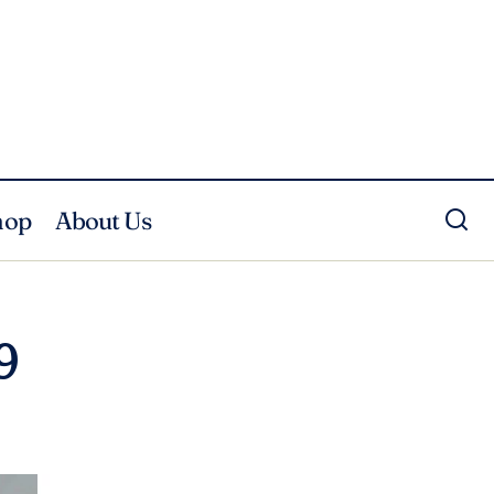
hop
About Us
9