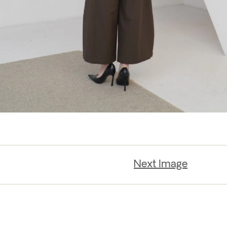
Next Image