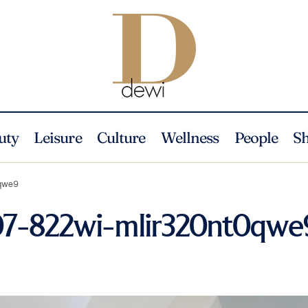
uty
Leisure
Culture
Wellness
People
S
0qwe9
207-822wi-mlir320nt0qwe