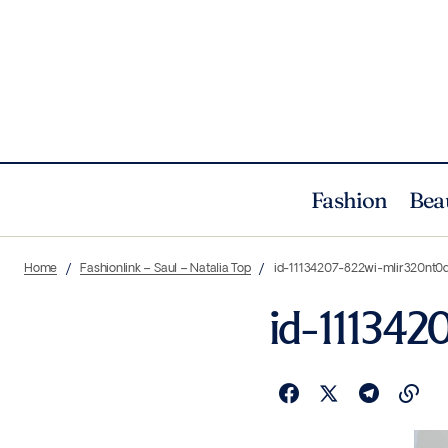
Fashion
Bea
Home
Fashionlink – Saul – Natalia Top
id-11134207-822wi-mlir320nt
id-11134