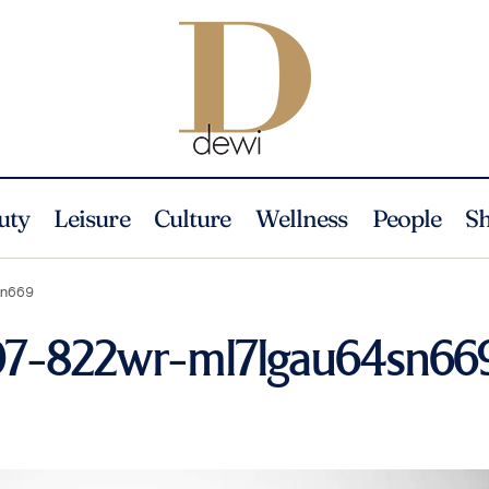
uty
Leisure
Culture
Wellness
People
S
sn669
207-822wr-ml7lgau64sn66