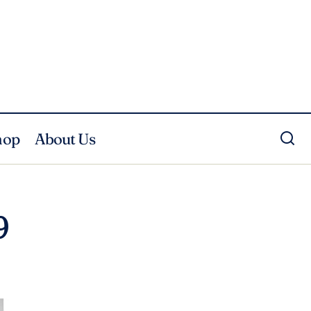
hop
About Us
9