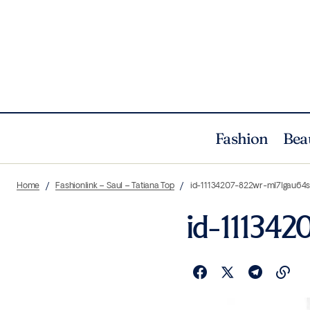
Fashion
Bea
Home
Fashionlink – Saul – Tatiana Top
id-11134207-822wr-ml7lgau64
id-11134