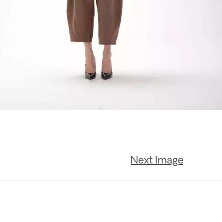
Next Image