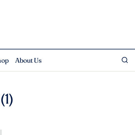
hop
About Us
(1)