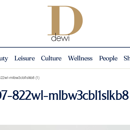
uty
Leisure
Culture
Wellness
People
S
822wl-mlbw3cbl1slkb8 (1)
07-822wl-mlbw3cbl1slkb8 