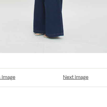
s Image
Next Image