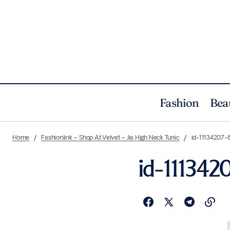
Fashion
Bea
Home
Fashionlink – Shop At Velvet – Jia High Neck Tunic
id-11134207-
id-111342