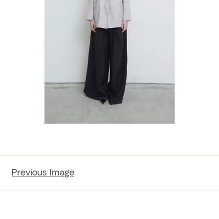
Previous Image