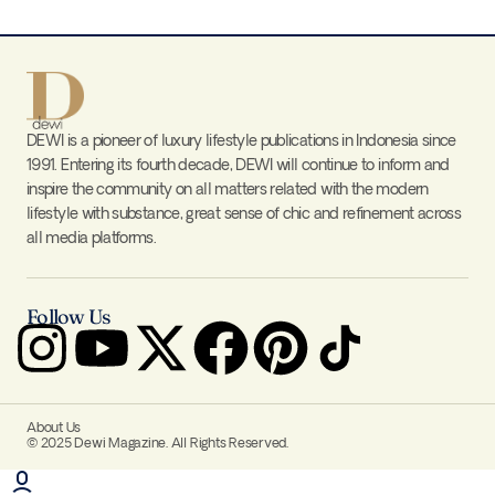
DEWI is a pioneer of luxury lifestyle publications in Indonesia since
1991. Entering its fourth decade, DEWI will continue to inform and
inspire the community on all matters related with the modern
lifestyle with substance, great sense of chic and refinement across
all media platforms.
Follow Us
About Us
© 2025 Dewi Magazine. All Rights Reserved.