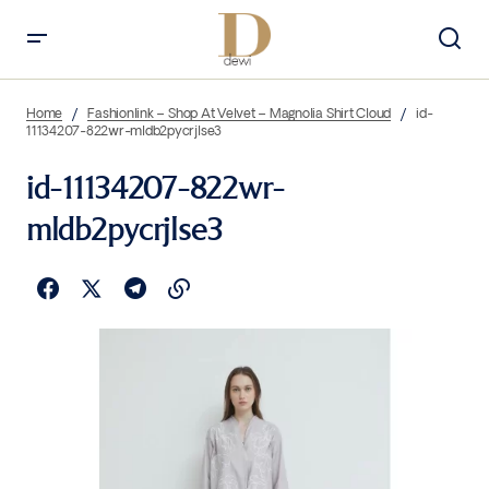
Home
Fashionlink – Shop At Velvet – Magnolia Shirt Cloud
id-
11134207-822wr-mldb2pycrjlse3
id-11134207-822wr-
mldb2pycrjlse3