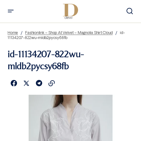
Home
Fashionlink – Shop At Velvet – Magnolia Shirt Cloud
id-
11134207-822wu-mldb2pycsy68fb
id-11134207-822wu-
mldb2pycsy68fb