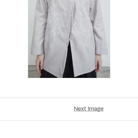
Next Image