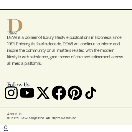
DEWI is a pioneer of luxury lifestyle publications in Indonesia since
1991. Entering its fourth decade, DEWI will continue to inform and
inspire the community on all matters related with the modern
lifestyle with substance, great sense of chic and refinement across
all media platforms.
Follow Us
About Us
© 2025 Dewi Magazine. All Rights Reserved.