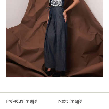
Previous Image
Next Image