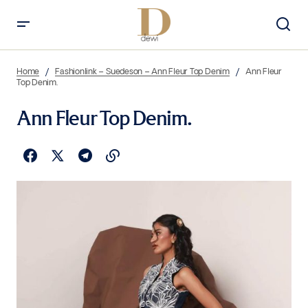
Home
Fashionlink – Suedeson – Ann Fleur Top Denim
Ann Fleur
Top Denim.
Ann Fleur Top Denim.