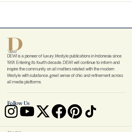
DEWI is a pioneer of luxury lifestyle publications in Indonesia since
1991. Entering its fourth decade, DEWI will continue to inform and
inspire the community on all matters related with the modern
lifestyle with substance, great sense of chic and refinement across
all media platforms.
Follow Us