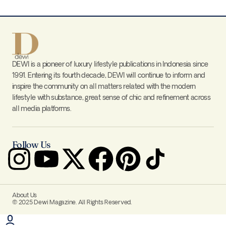
DEWI is a pioneer of luxury lifestyle publications in Indonesia since
1991. Entering its fourth decade, DEWI will continue to inform and
inspire the community on all matters related with the modern
lifestyle with substance, great sense of chic and refinement across
all media platforms.
Follow Us
About Us
© 2025 Dewi Magazine. All Rights Reserved.