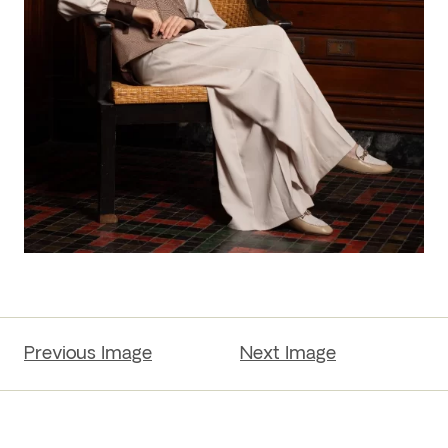
Previous Image
Next Image