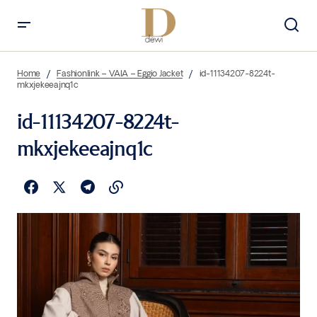
Home
Fashionlink – VAIA – Eggio Jacket
id-11134207-8224t-
mkxjekeeajnq1c
id-11134207-8224t-
mkxjekeeajnq1c