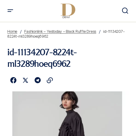
Home
Fashionlink – Yestoday – Black Ruffle Dress
id-11134207-
8224t-ml3289hoeq6962
id-11134207-8224t-
ml3289hoeq6962