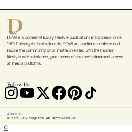
DEWI is a pioneer of luxury lifestyle publications in Indonesia since
1991. Entering its fourth decade, DEWI will continue to inform and
inspire the community on all matters related with the modern
lifestyle with substance, great sense of chic and refinement across
all media platforms.
Follow Us
About Us
© 2025 Dewi Magazine. All Rights Reserved.