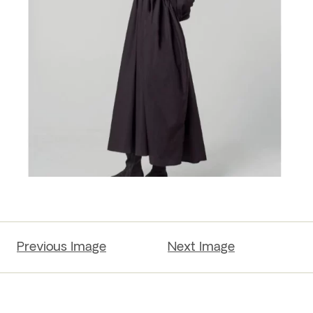
Previous Image
Next Image