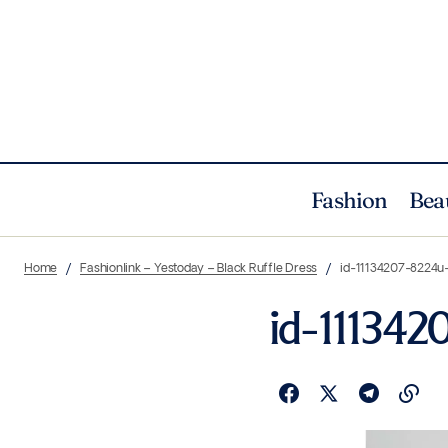
Fashion
Bea
Home
Fashionlink – Yestoday – Black Ruffle Dress
id-11134207-8224
id-11134