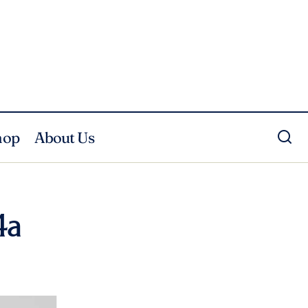
hop
About Us
4a