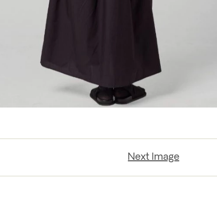
Next Image