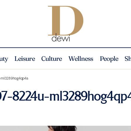
uty
Leisure
Culture
Wellness
People
S
u-ml3289hog4qp4a
207-8224u-ml3289hog4qp