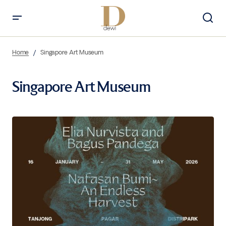
Home
Singapore Art Museum
Singapore Art Museum