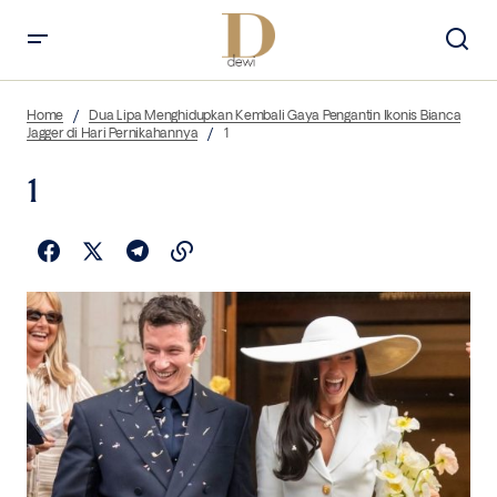
Home
Dua Lipa Menghidupkan Kembali Gaya Pengantin Ikonis Bianca
Jagger di Hari Pernikahannya
1
1