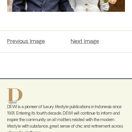
Previous Image
Next Image
DEWI is a pioneer of luxury lifestyle publications in Indonesia since
1991. Entering its fourth decade, DEWI will continue to inform and
inspire the community on all matters related with the modern
lifestyle with substance, great sense of chic and refinement across