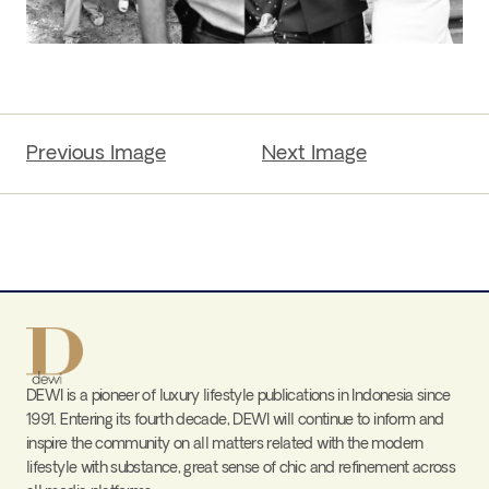
Previous Image
Next Image
DEWI is a pioneer of luxury lifestyle publications in Indonesia since
1991. Entering its fourth decade, DEWI will continue to inform and
inspire the community on all matters related with the modern
lifestyle with substance, great sense of chic and refinement across