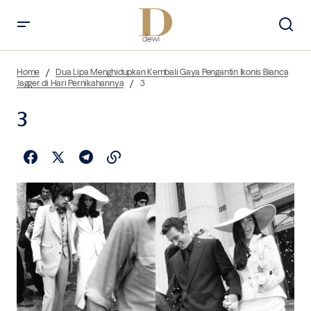
Home
Dua Lipa Menghidupkan Kembali Gaya Pengantin Ikonis Bianca
Jagger di Hari Pernikahannya
3
3