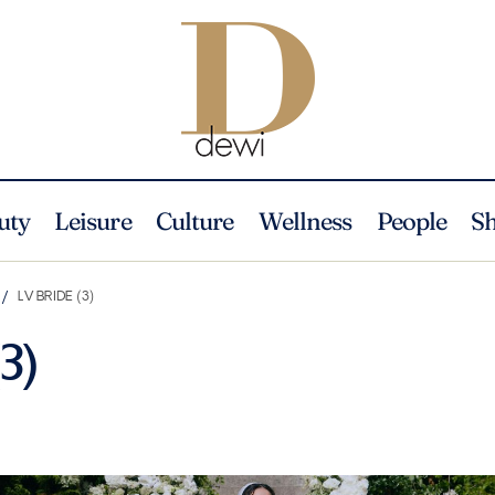
uty
Leisure
Culture
Wellness
People
S
LV BRIDE (3)
3)