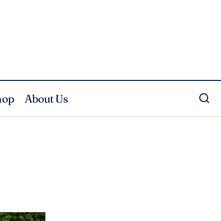
hop
About Us