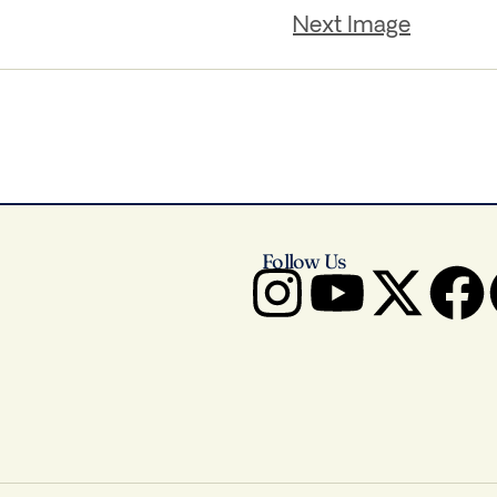
Next Image
Follow Us