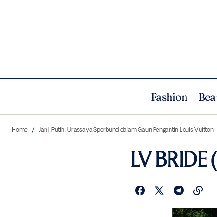
Fashion
Bea
Home
Janji Putih: Urassaya Sperbund dalam Gaun Pengantin Louis Vuitton
LV BRIDE (