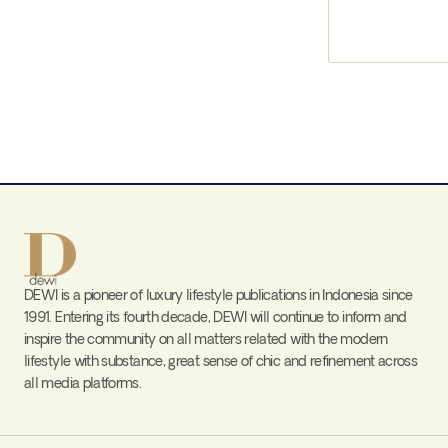
DEWI is a pioneer of luxury lifestyle publications in Indonesia since
1991. Entering its fourth decade, DEWI will continue to inform and
inspire the community on all matters related with the modern
lifestyle with substance, great sense of chic and refinement across
all media platforms.