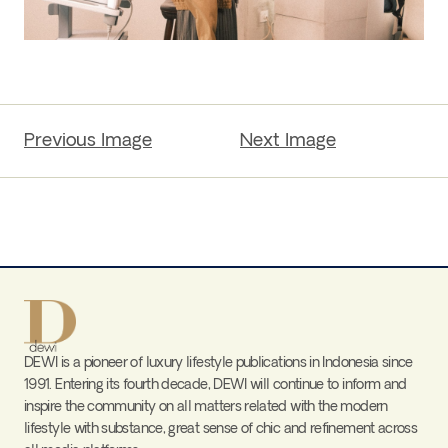
Previous Image
Next Image
DEWI is a pioneer of luxury lifestyle publications in Indonesia since
1991. Entering its fourth decade, DEWI will continue to inform and
inspire the community on all matters related with the modern
lifestyle with substance, great sense of chic and refinement across