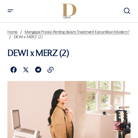
Home
Mengapa Presisi Penting dalam Treatment Kecantikan Modern?
DEWI x MERZ (2)
DEWI x MERZ (2)