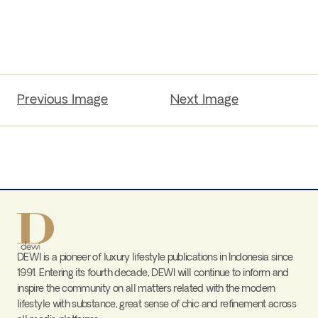
Previous Image
Next Image
DEWI is a pioneer of luxury lifestyle publications in Indonesia since
1991. Entering its fourth decade, DEWI will continue to inform and
inspire the community on all matters related with the modern
lifestyle with substance, great sense of chic and refinement across