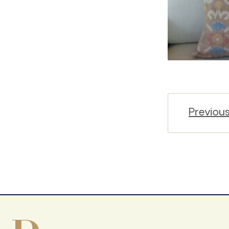
Previou