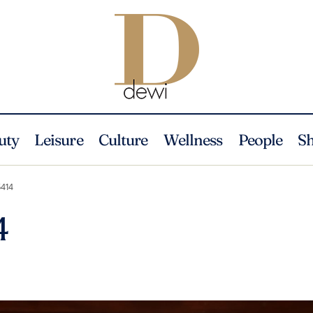
uty
Leisure
Culture
Wellness
People
S
414
4