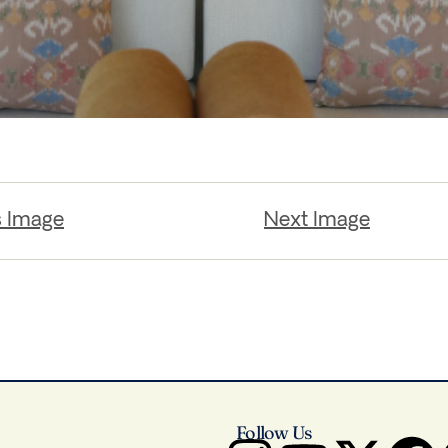
s Image
Next Image
Follow Us