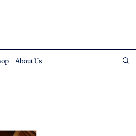
hop
About Us