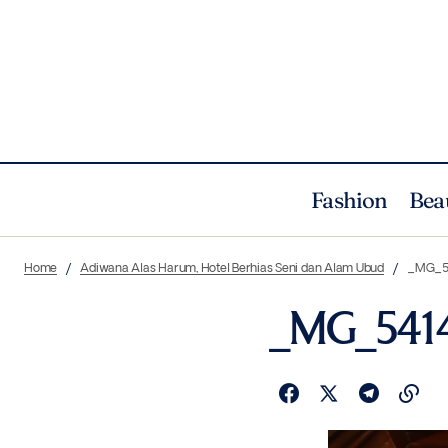
Fashion
Bea
Home
Adiwana Alas Harum, Hotel Berhias Seni dan Alam Ubud
_MG_5
_MG_541