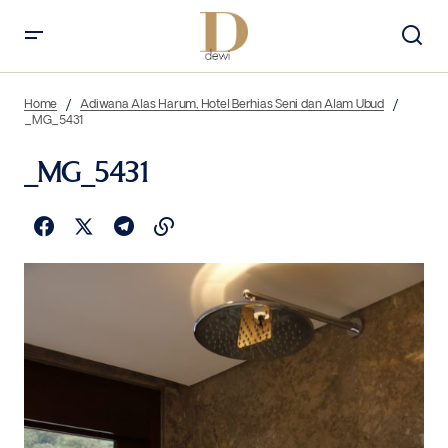
Home
Adiwana Alas Harum, Hotel Berhias Seni dan Alam Ubud
_MG_5431
_MG_5431