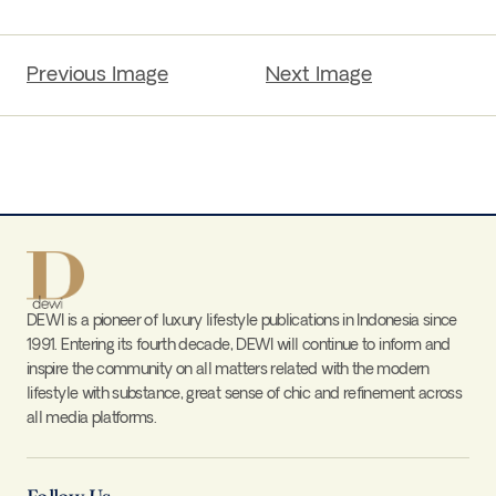
Previous Image
Next Image
DEWI is a pioneer of luxury lifestyle publications in Indonesia since
1991. Entering its fourth decade, DEWI will continue to inform and
inspire the community on all matters related with the modern
lifestyle with substance, great sense of chic and refinement across
all media platforms.