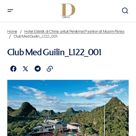
Home
Hotel Estetik di China untuk Penikmat Fashion di Musim Panas
Club Med Guilin_L122_001
Club Med Guilin_L122_001