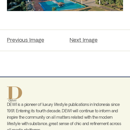
Previous Image
Next Image
DEWI is a pioneer of luxury lifestyle publications in Indonesia since
1991. Entering its fourth decade, DEWI will continue to inform and
inspire the community on all matters related with the modern
lifestyle with substance, great sense of chic and refinement across