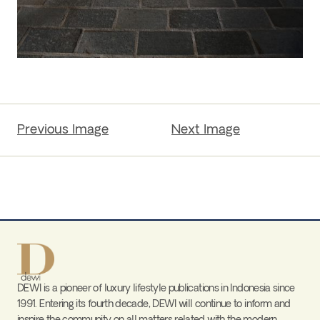
Previous Image
Next Image
DEWI is a pioneer of luxury lifestyle publications in Indonesia since
1991. Entering its fourth decade, DEWI will continue to inform and