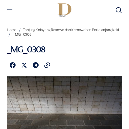
Home
Tanjung Kelayang Reserve dan Kemewahan Bertelanjang Kaki
_MG_0308
_MG_0308