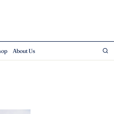
hop
About Us