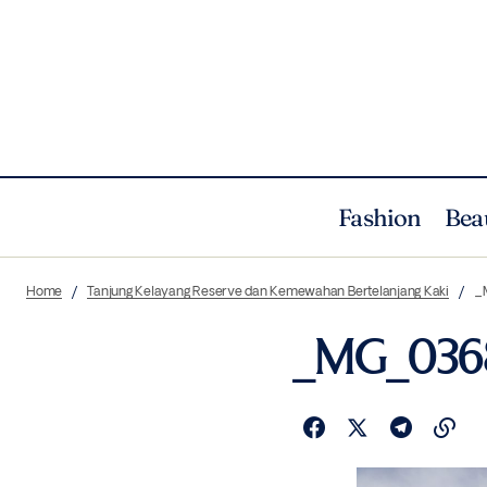
Fashion
Bea
Home
Tanjung Kelayang Reserve dan Kemewahan Bertelanjang Kaki
_
_MG_036