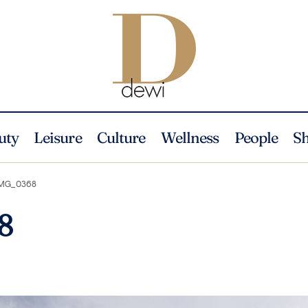
uty
Leisure
Culture
Wellness
People
S
MG_0368
8