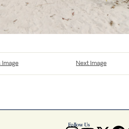
s Image
Next Image
Follow Us