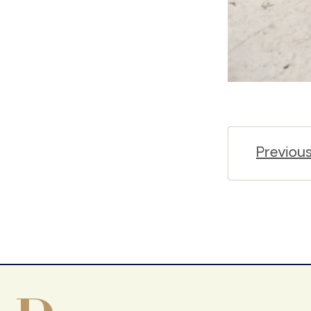
Previou