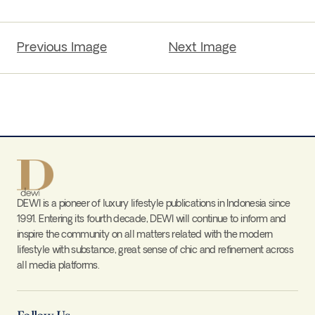
Previous Image
Next Image
DEWI is a pioneer of luxury lifestyle publications in Indonesia since
1991. Entering its fourth decade, DEWI will continue to inform and
inspire the community on all matters related with the modern
lifestyle with substance, great sense of chic and refinement across
all media platforms.