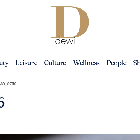
uty
Leisure
Culture
Wellness
People
S
MG_9756
6