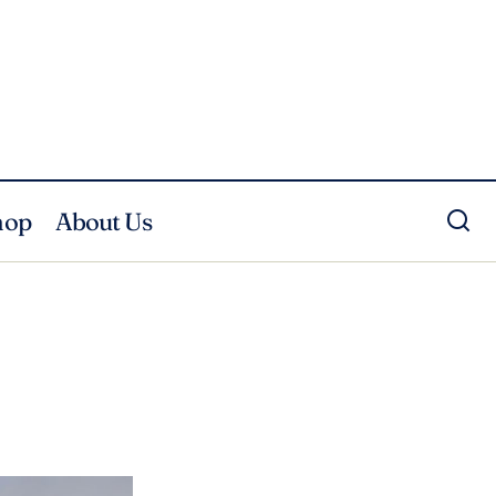
hop
About Us