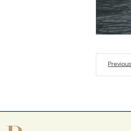
Previou