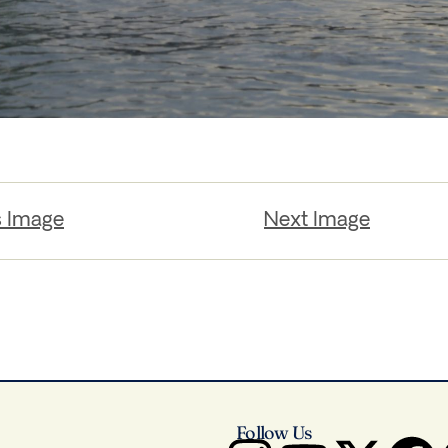
s Image
Next Image
Follow Us