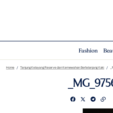
Fashion
Bea
Home
Tanjung Kelayang Reserve dan Kemewahan Bertelanjang Kaki
_
_MG_975