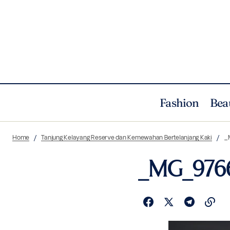
Fashion
Bea
Home
Tanjung Kelayang Reserve dan Kemewahan Bertelanjang Kaki
_
_MG_976