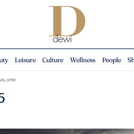
uty
Leisure
Culture
Wellness
People
S
MG_9766
6