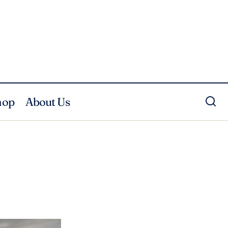
hop
About Us