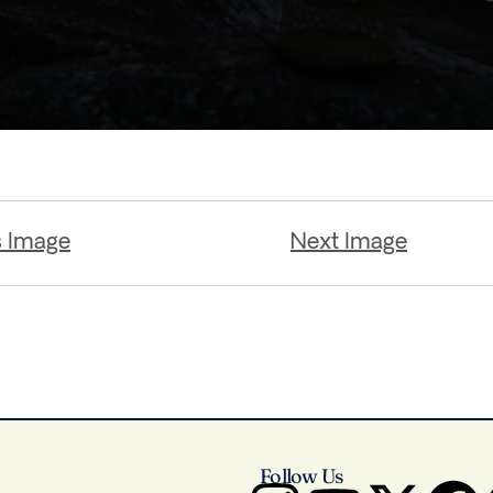
s Image
Next Image
Follow Us