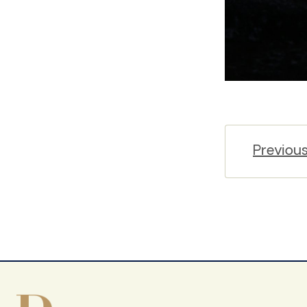
Previou