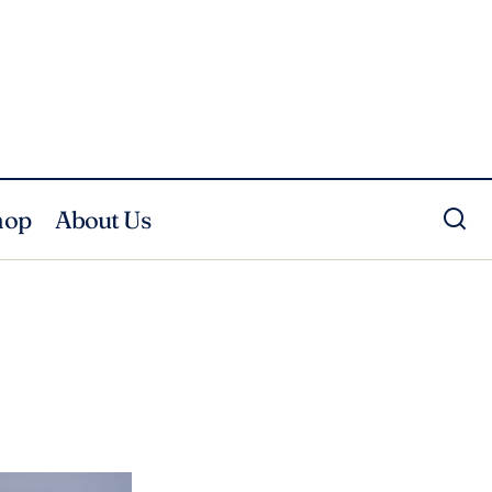
hop
About Us