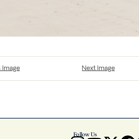
s Image
Next Image
Follow Us