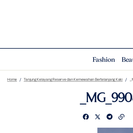
Fashion
Bea
Home
Tanjung Kelayang Reserve dan Kemewahan Bertelanjang Kaki
_
_MG_990