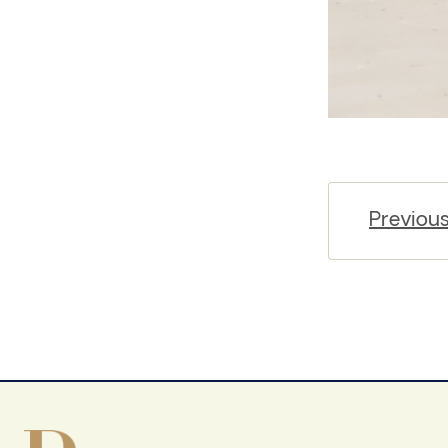
Previou