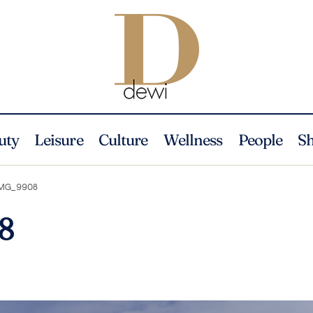
uty
Leisure
Culture
Wellness
People
S
MG_9908
8