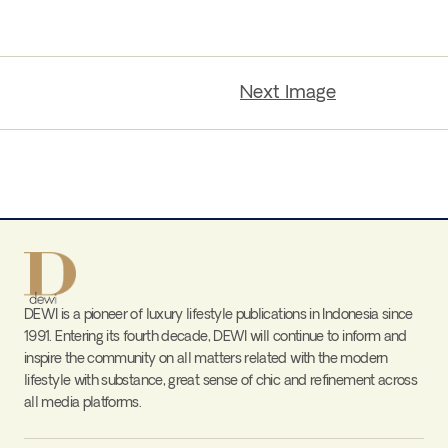
Next Image
DEWI is a pioneer of luxury lifestyle publications in Indonesia since
1991. Entering its fourth decade, DEWI will continue to inform and
inspire the community on all matters related with the modern
lifestyle with substance, great sense of chic and refinement across
all media platforms.