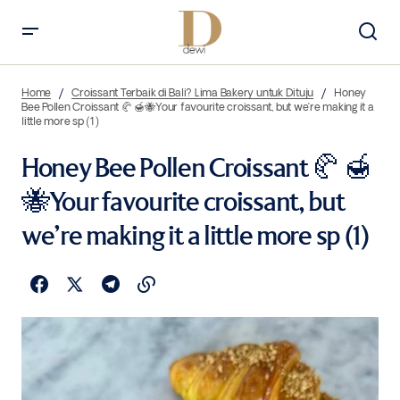
Home
Croissant Terbaik di Bali? Lima Bakery untuk Dituju
Honey
Bee Pollen Croissant 🥐 🍯🐝Your favourite croissant, but we’re making it a
little more sp (1)
Honey Bee Pollen Croissant 🥐 🍯
🐝Your favourite croissant, but
we’re making it a little more sp (1)