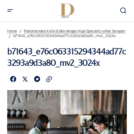
Home
Rekomendasi Kafe di Bali dengan Kopi Specialty untuk Sarapan
b71643_e76c063315294344ad77c3293a9d3a80_mv2_3024x
b71643_e76c063315294344ad77c
3293a9d3a80_mv2_3024x