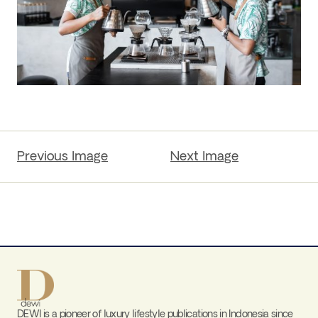
Previous Image
Next Image
DEWI is a pioneer of luxury lifestyle publications in Indonesia since