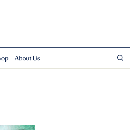
hop
About Us