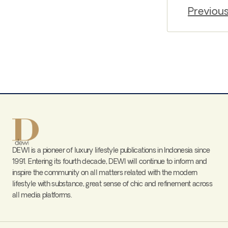
Previou
DEWI is a pioneer of luxury lifestyle publications in Indonesia since
1991. Entering its fourth decade, DEWI will continue to inform and
inspire the community on all matters related with the modern
lifestyle with substance, great sense of chic and refinement across
all media platforms.