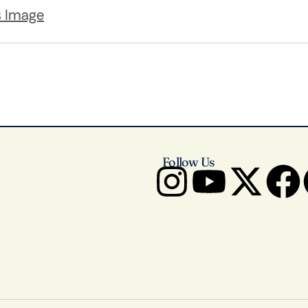
s Image
Follow Us