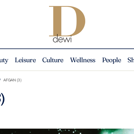
uty
Leisure
Culture
Wellness
People
S
AFGAN (3)
)