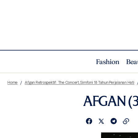
Fashion
Bea
Home
Afgan Retrospektif: The Concert, Simfoni 18 Tahun Perjalanan Hati
AFGAN (3