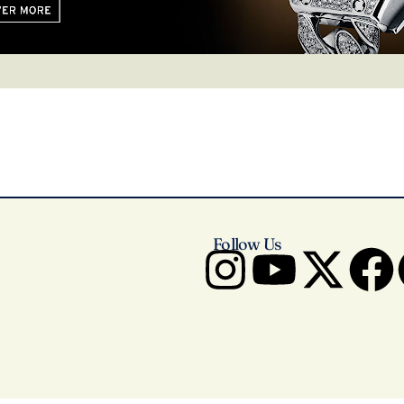
Follow Us