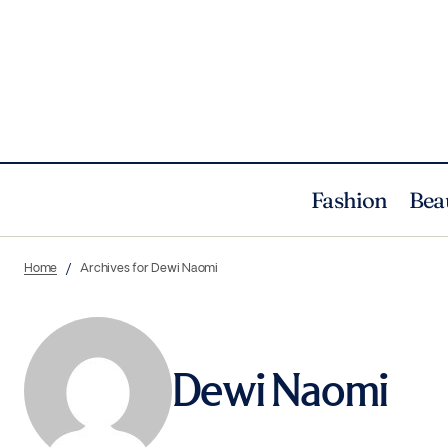
Fashion
Bea
Home
Archives for Dewi Naomi
Dewi Naomi