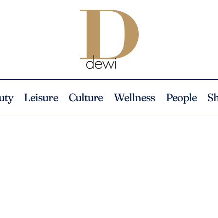
uty
Leisure
Culture
Wellness
People
S