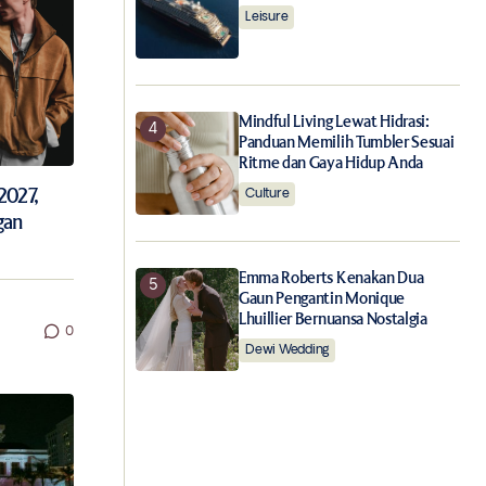
Leisure
Mindful Living Lewat Hidrasi:
Panduan Memilih Tumbler Sesuai
Ritme dan Gaya Hidup Anda
2027,
Culture
gan
Emma Roberts Kenakan Dua
Gaun Pengantin Monique
Lhuillier Bernuansa Nostalgia
0
Dewi Wedding