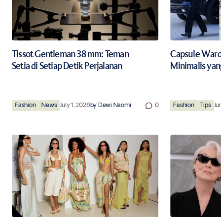
Tissot Gentleman 38 mm: Teman
Capsule Wardr
Setia di Setiap Detik Perjalanan
Minimalis yan
Fashion
News
July 1, 2026
by
Dewi Naomi
0
Fashion
Tips
Ju