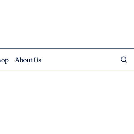
hop
About Us