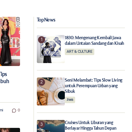
Top News
1830: Mengenang Kembali Jawa
dalam Untaian Sandang dan Kisah
ART & CULTURE
Tips
Seni Melambat: Tips Slow Living
ubuh
untuk Perempuan Urban yang
Sibuk
Jiwa
mi
0
Cruises Untuk Liburan yang
Berlayar Hingga Tahun Depan