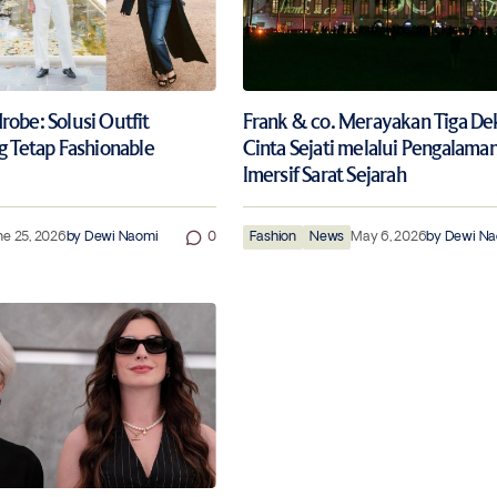
obe: Solusi Outfit
Frank & co. Merayakan Tiga D
g Tetap Fashionable
Cinta Sejati melalui Pengalama
Imersif Sarat Sejarah
ne 25, 2026
by
Dewi Naomi
0
Fashion
News
May 6, 2026
by
Dewi Na