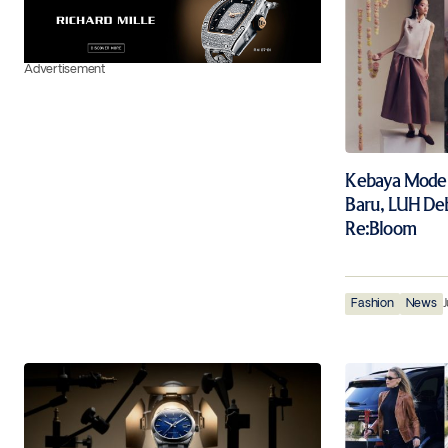
Advertisement
Kebaya Moder
Baru, LUH De
Re:Bloom
Fashion
News
J