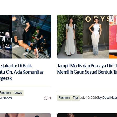
Jakarta: Di Balik
Tampil Modis dan Percaya Diri: 
atu On, Ada Komunitas
Memilih Gaun Sesuai Bentuk T
rgerak
Fashion
News
Fashion
Tips
July 10, 2026
by
Dewi Nao
i Naomi
0