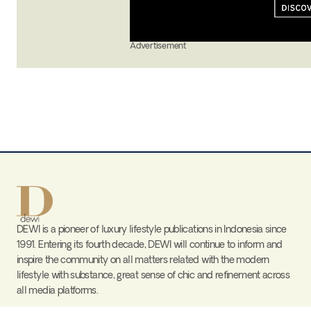
Advertisement
DEWI is a pioneer of luxury lifestyle publications in Indonesia since
1991. Entering its fourth decade, DEWI will continue to inform and
inspire the community on all matters related with the modern
lifestyle with substance, great sense of chic and refinement across
all media platforms.