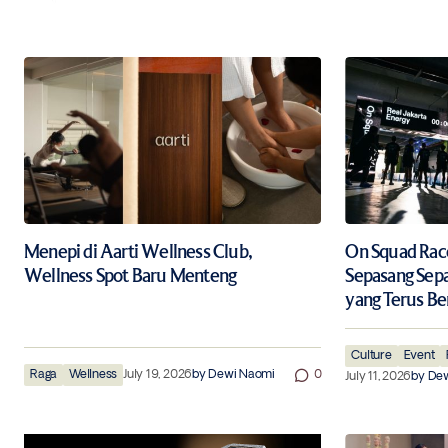
Menepi di Aarti Wellness Club,
On Squad Race 
Wellness Spot Baru Menteng
Sepasang Sep
yang Terus Be
Culture
Event
Raga
Wellness
July 19, 2026
by
Dewi Naomi
0
July 11, 2026
by
Dew