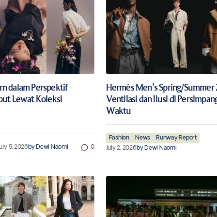
n dalam Perspektif
Hermès Men’s Spring/Summer 
but Lewat Koleksi
Ventilasi dan Ilusi di Persimpan
Waktu
Fashion
News
Runway Report
uly 5, 2026
by
Dewi Naomi
0
July 2, 2026
by
Dewi Naomi