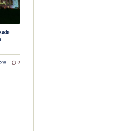
ekade
n
omi
0