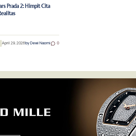
rs Prada 2: Himpit Cita
ealitas
n
April 29, 2026
by
Dewi Naomi
0