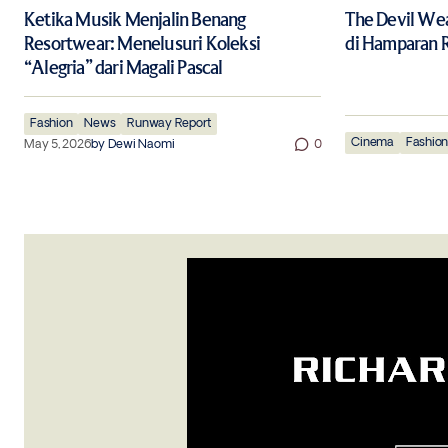
Ketika Musik Menjalin Benang
The Devil Wea
Resortwear: Menelusuri Koleksi
di Hamparan R
“Alegria” dari Magali Pascal
Fashion
News
Runway Report
Cinema
Fashio
May 5, 2026
by
Dewi Naomi
0