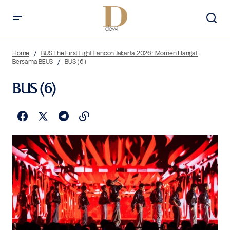
Home
BUS The First Light Fancon Jakarta 2026: Momen Hangat
Bersama BEUS
BUS (6)
BUS (6)