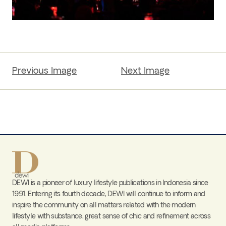
Previous Image
Next Image
DEWI is a pioneer of luxury lifestyle publications in Indonesia since
1991. Entering its fourth decade, DEWI will continue to inform and
inspire the community on all matters related with the modern
lifestyle with substance, great sense of chic and refinement across